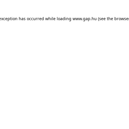
e exception has occurred
while loading
www.gap.hu
(see the browse