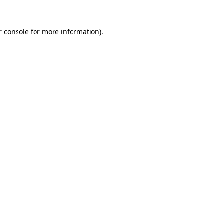
r console for more information)
.