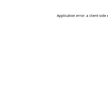
Application error: a client-sid