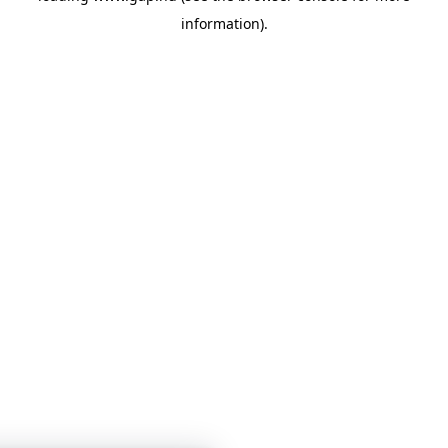
information)
.