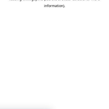
information)
.