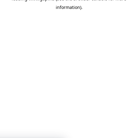
information)
.