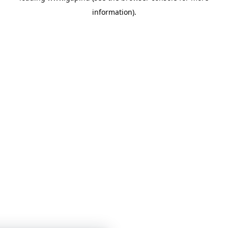
information)
.