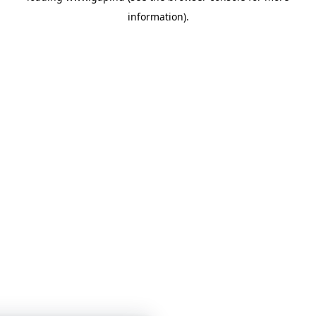
information)
.