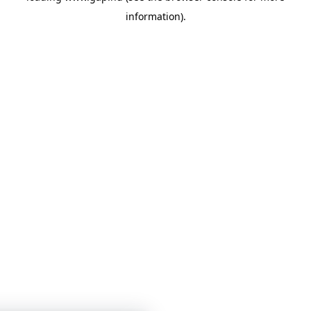
information)
.