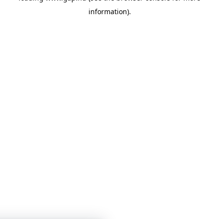
information)
.