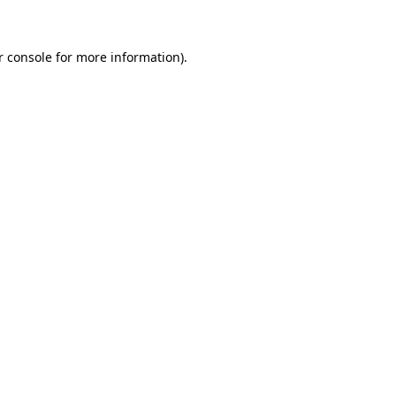
r console for more information)
.