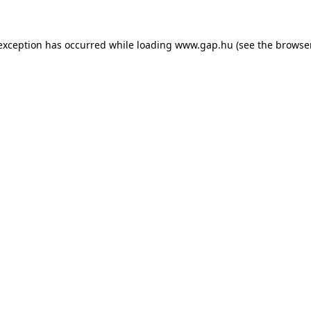
e exception has occurred
while loading
www.gap.hu
(see the browse