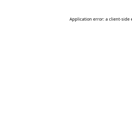
Application error: a client-sid