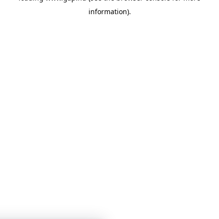
information)
.