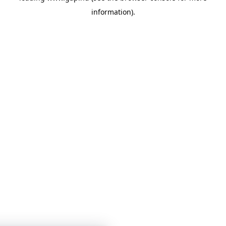
information)
.