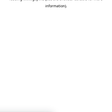
information)
.