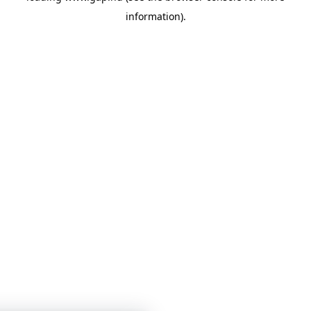
information)
.