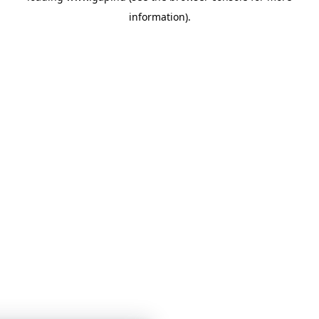
information)
.