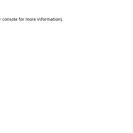
r console for more information)
.