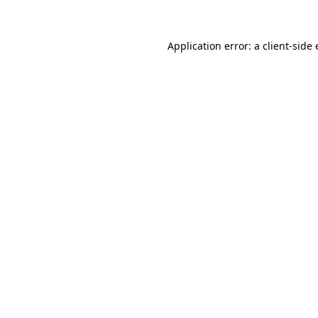
Application error: a client-sid