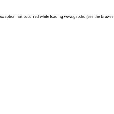
e exception has occurred
while loading
www.gap.hu
(see the browse