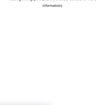
information)
.