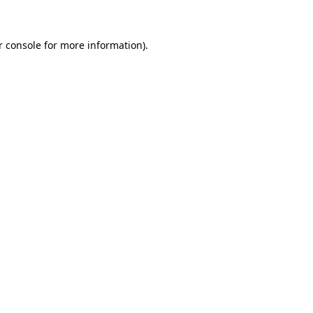
r console for more information)
.