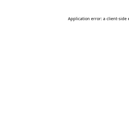
Application error: a client-sid