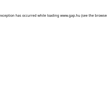
e exception has occurred
while loading
www.gap.hu
(see the browse