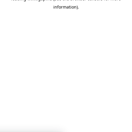
information)
.