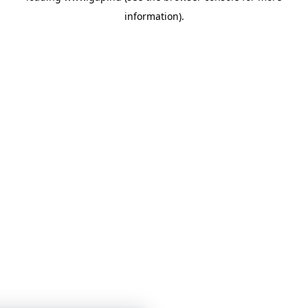
information)
.