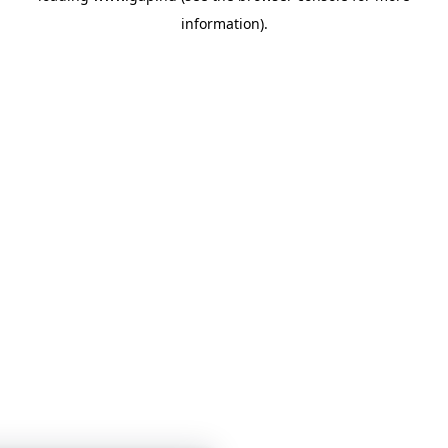
information)
.