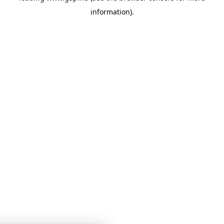
information)
.