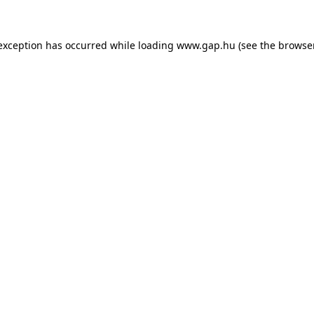
e exception has occurred
while loading
www.gap.hu
(see the browse