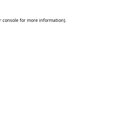
r console for more information)
.