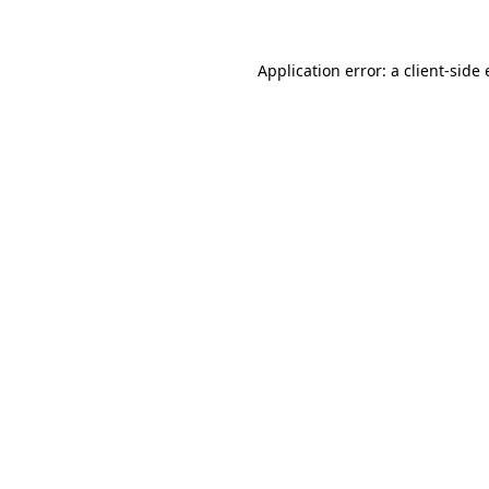
Application error: a client-sid