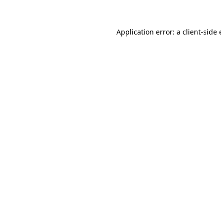
Application error: a client-sid