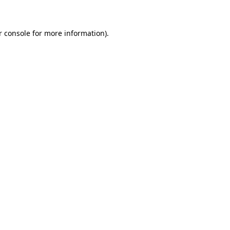
r console for more information)
.