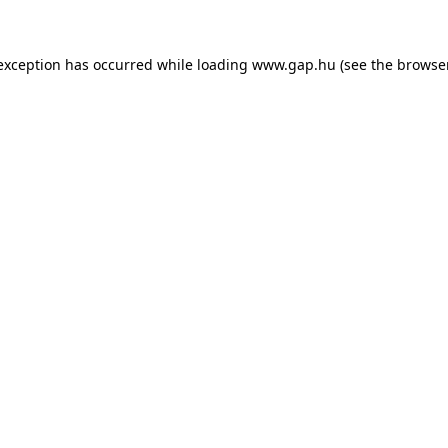
e exception has occurred
while loading
www.gap.hu
(see the browse