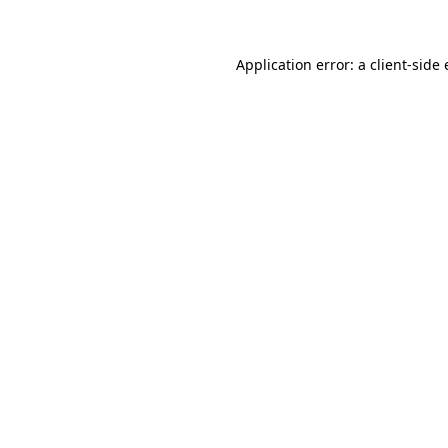
Application error: a client-sid