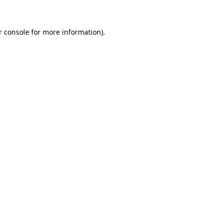
r console for more information)
.