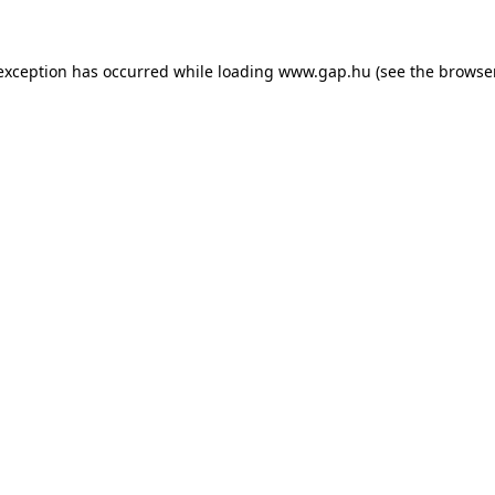
e exception has occurred
while loading
www.gap.hu
(see the browse