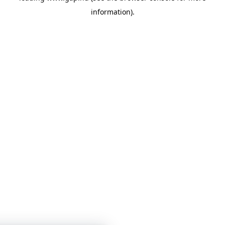
information)
.