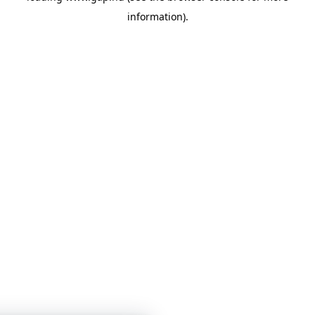
information)
.