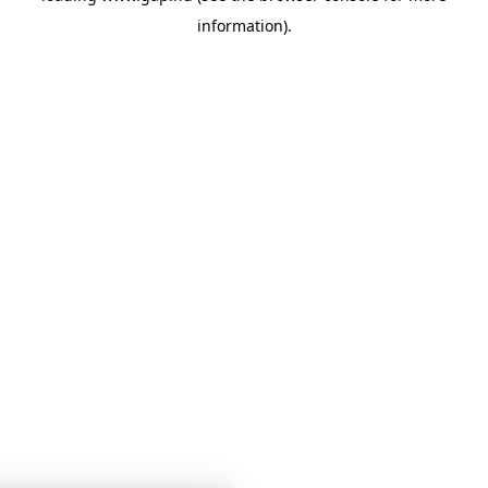
information)
.