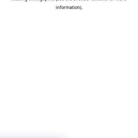
information)
.