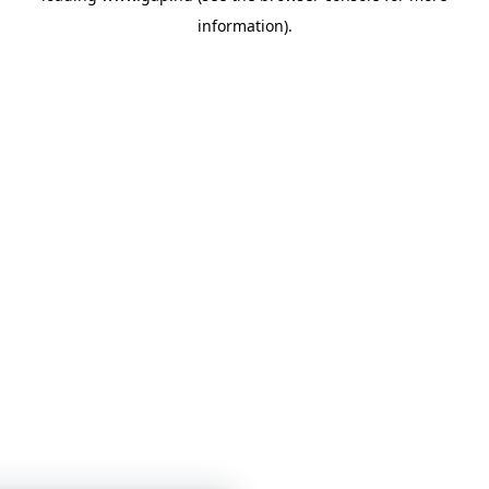
information)
.