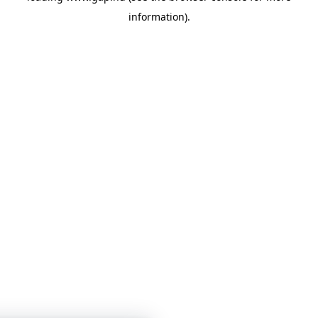
information)
.