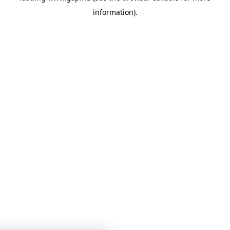
information)
.