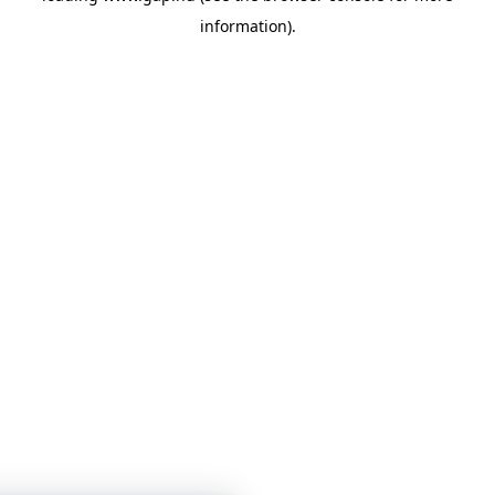
information)
.