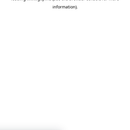
information)
.