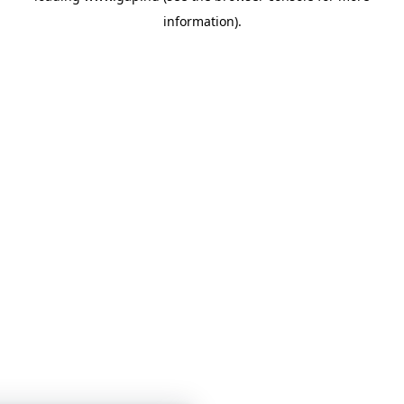
information)
.