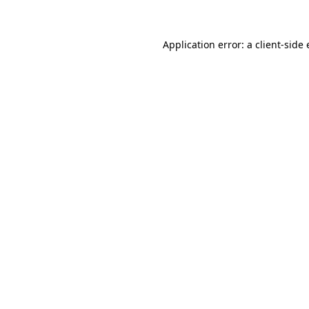
Application error: a client-sid