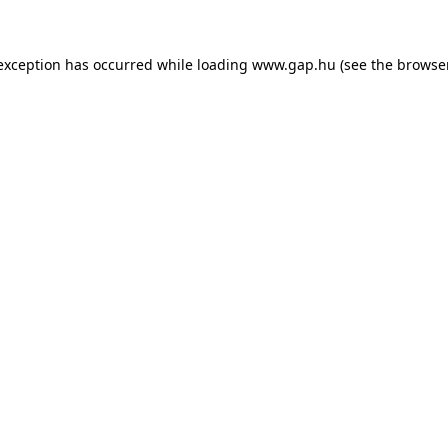
e exception has occurred
while loading
www.gap.hu
(see the browse