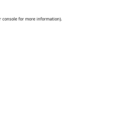
r console for more information)
.