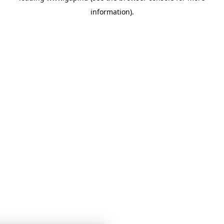
information)
.