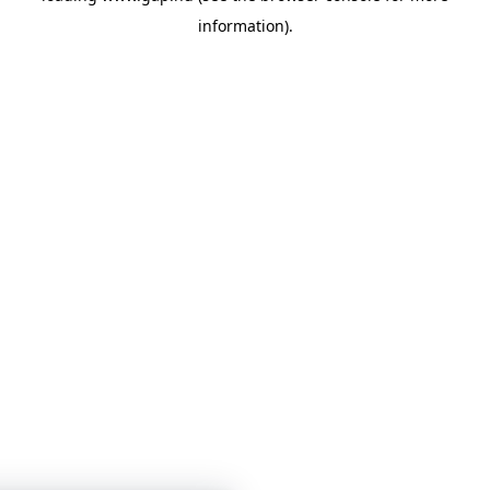
information)
.