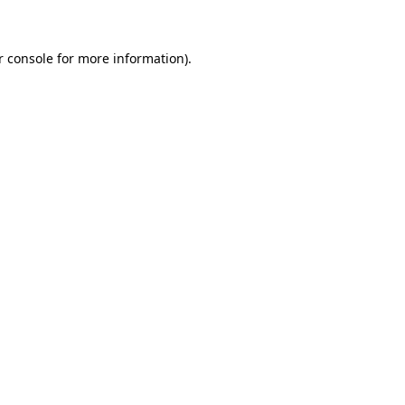
r console for more information)
.