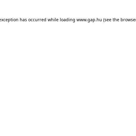
e exception has occurred
while loading
www.gap.hu
(see the browse