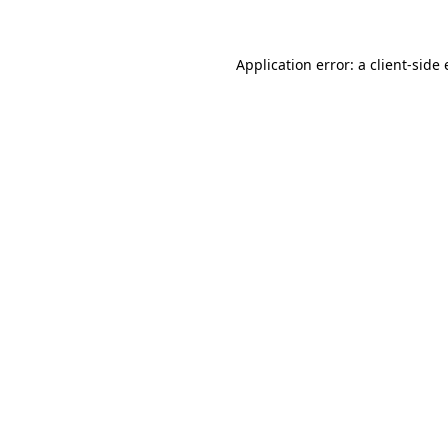
Application error: a client-sid