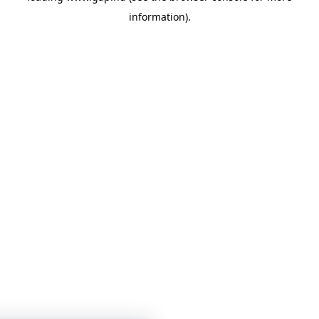
information)
.